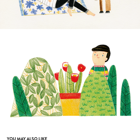
YOU MAY ALSO LIKE