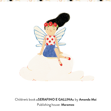
«SERAFINO E GALLINA»
Amanda Mai
Children's book
by
Marameo
Publishing house: