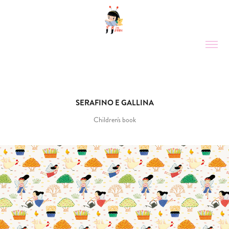
SERAFINO E GALLINA
Children's book