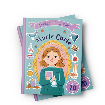
MARIE CURIE
2024