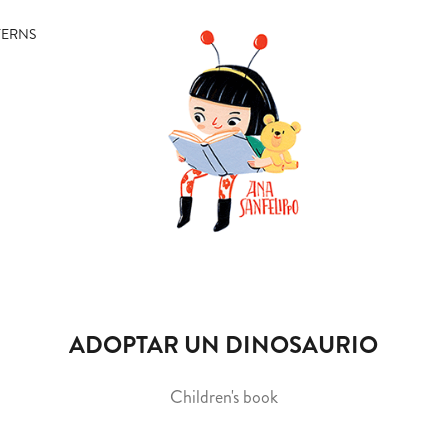
TERNS
ADOPTAR UN DINOSAURIO
Children's book