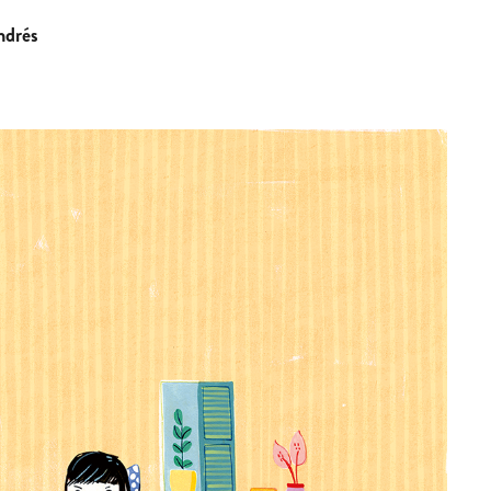
ndrés