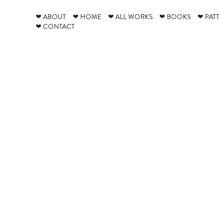
❤ ABOUT
❤ HOME
❤ ALL WORKS
❤ BOOKS
❤ PAT
❤ CONTACT