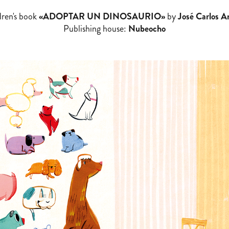
dren's book
«ADOPTAR UN DINOSAURIO»
by
José Carlos A
Publishing house:
Nubeocho