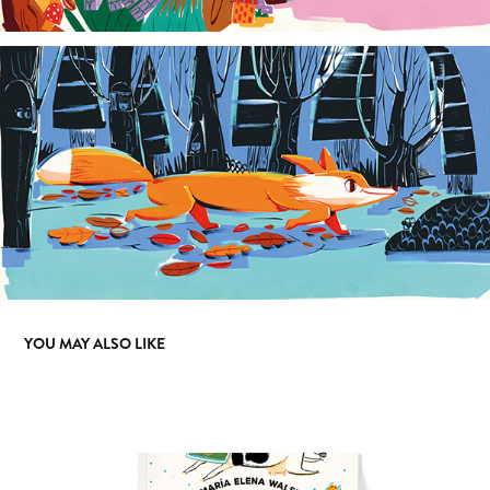
YOU MAY ALSO LIKE