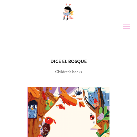
DICE EL BOSQUE
Children's books