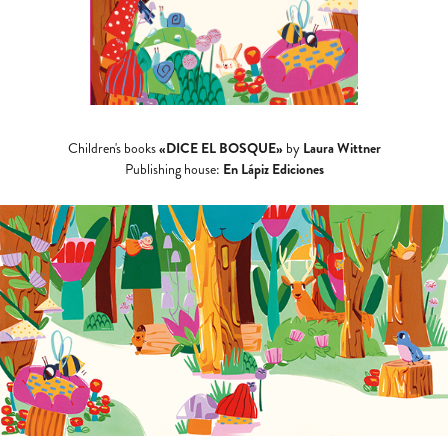
«DICE EL BOSQUE»
Laura Wittner
Children's books
by
En Lápiz Ediciones
Publishing house: