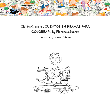
«CUENTOS EN PIJAMAS PARA
Children's books
COLOREAR»
Florencia Suarez
by
Orsai
Publishing house: