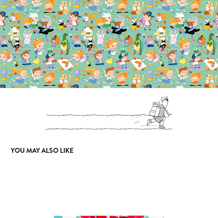
YOU MAY ALSO LIKE