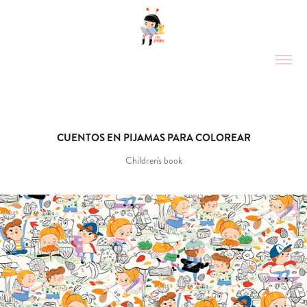
CUENTOS EN PIJAMAS PARA COLOREAR
Children's book