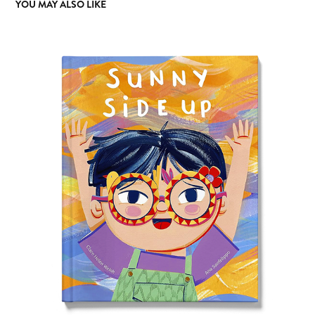
YOU MAY ALSO LIKE
SUNNY SIDE UP
2024