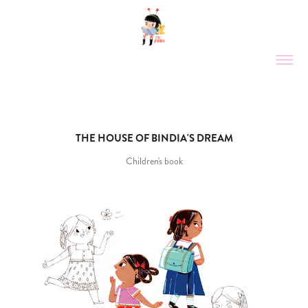
THE HOUSE OF BINDIA'S DREAM
Children's book