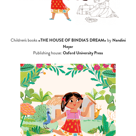
«THE HOUSE OF BINDIA'S DREAM»
Nandini
Children's books
by
Nayar
Oxford University Press
Publishing house: