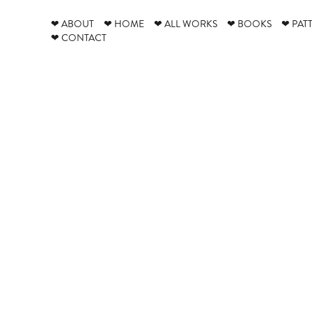
❤ ABOUT
❤ HOME
❤ ALL WORKS
❤ BOOKS
❤ PAT
❤ CONTACT