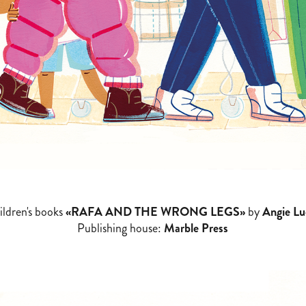
ildren's books
«RAFA AND THE WRONG LEGS»
by
Angie Lu
Publishing house:
Marble Press