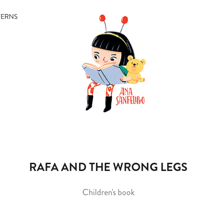
TERNS
RAFA AND THE WRONG LEGS
Children's book