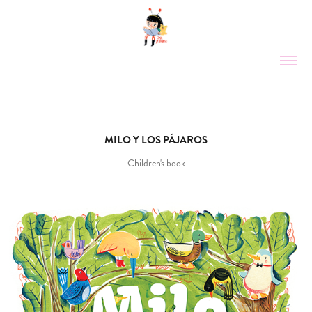
MILO Y LOS PÁJAROS
Children's book