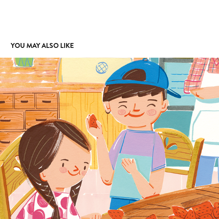
YOU MAY ALSO LIKE
HIGHLIGHT
2024