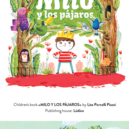
«MILO Y LOS PÁJAROS»
Liza Porcelli Piussi
Children's book
by
Lúdico
Publishing house: