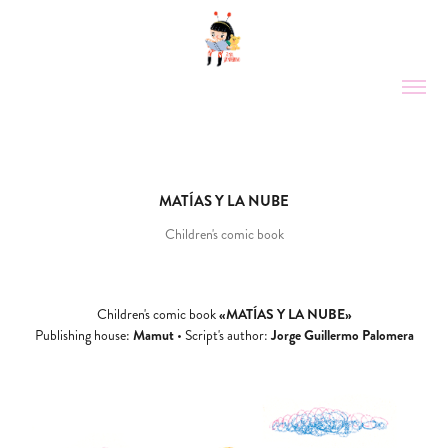
MATÍAS Y LA NUBE
Children's comic book
«MATÍAS Y LA NUBE»
Children's comic book
Mamut
Jorge Guillermo Palomera
Publishing house:
•
Script's author: