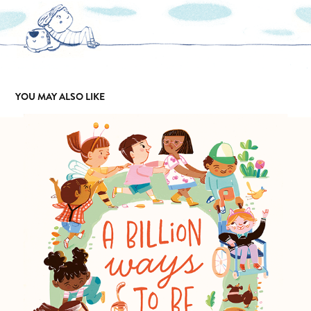
YOU MAY ALSO LIKE
A BILLION WAYS TO BE
2024