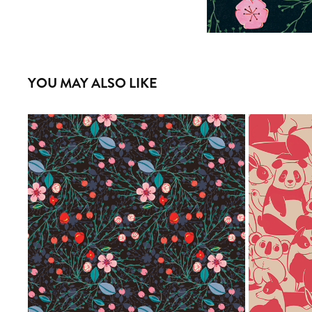
YOU MAY ALSO LIKE
ENREDA
2020