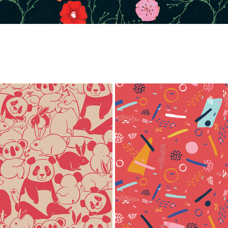
ANIMALS
SLOOPY
2020
2020