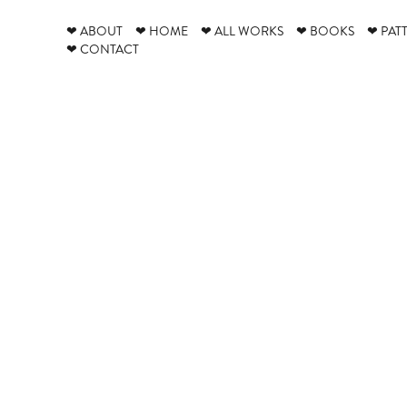
❤ ABOUT
❤ HOME
❤ ALL WORKS
❤ BOOKS
❤ PAT
❤ CONTACT