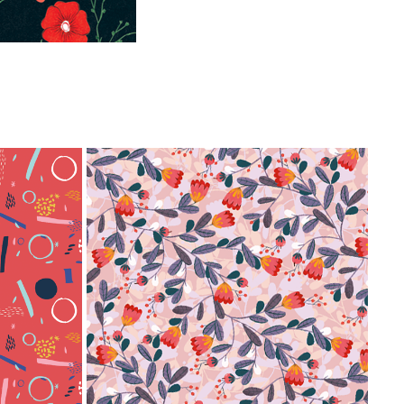
FLOR
2020