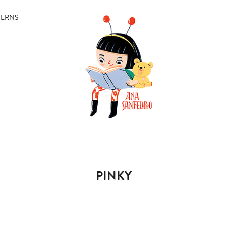
TERNS
PINKY