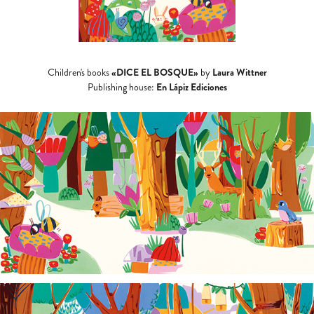
«DICE EL BOSQUE»
Laura Wittner
Children's books
by
En Lápiz Ediciones
Publishing house: