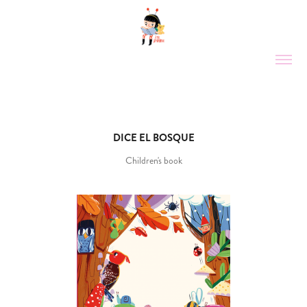
DICE EL BOSQUE
Children's book