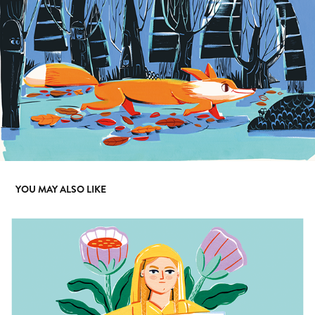
YOU MAY ALSO LIKE