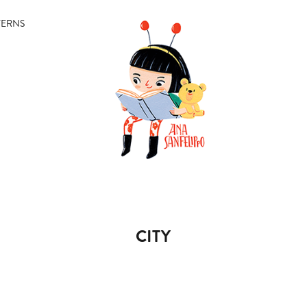
TERNS
CITY