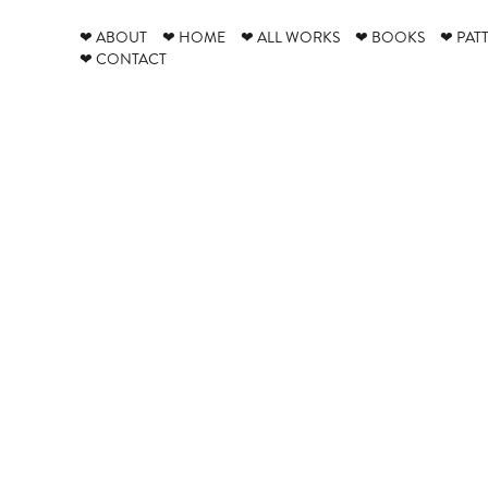
❤ ABOUT
❤ HOME
❤ ALL WORKS
❤ BOOKS
❤ PAT
❤ CONTACT